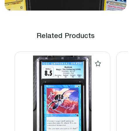
Related Products