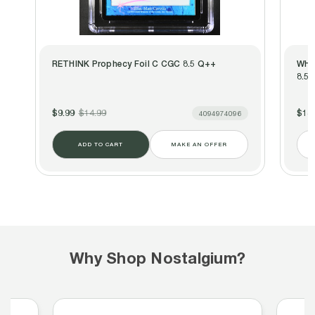
RETHINK Prophecy Foil C CGC 8.5 Q++
WHI
8.5 
$9.99
$14.99
$14.
4094974096
ADD TO CART
MAKE AN OFFER
Why Shop Nostalgium?