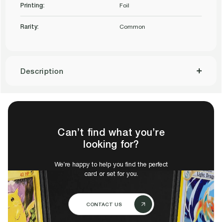
8.5
Printing:
Foil
8.5
Q++
Rarity:
Common
Q++
Description
Can’t find what you’re
looking for?
We’re happy to help you find the perfect
card or set for you.
CONTACT US