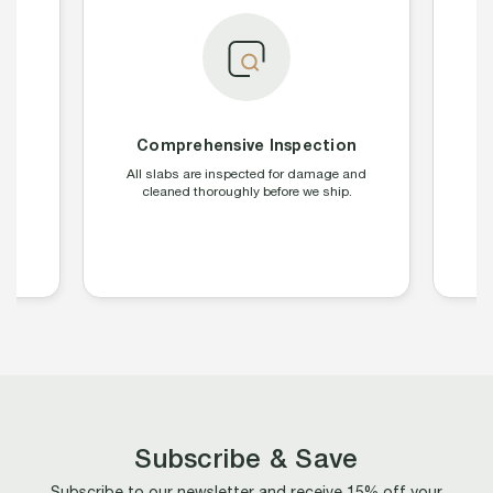
Comprehensive Inspection
g
All slabs are inspected for damage and
We
C,
cleaned thoroughly before we ship.
o
b
Subscribe & Save
Subscribe to our newsletter and receive 15% off your