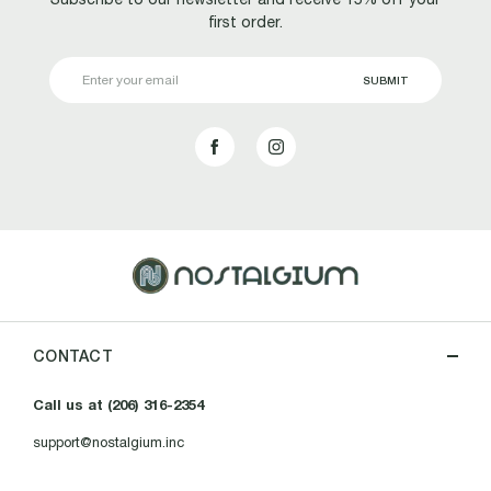
first order.
Email
Address
CONTACT
Call us at (206) 316-2354
support@nostalgium.inc