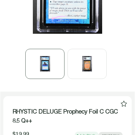
RHYSTIC DELUGE Prophecy Foil C CGC
8.5 Q++
$19.99