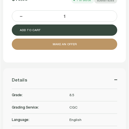
1
In Stock
4094974044
DECREASE
INCREASE
QUANTITY
QUANTITY
MAKE AN OFFER
OF
OF
RHYSTIC
RHYSTIC
DELUGE
DELUGE
Details
PROPHECY
PROPHECY
Grade:
8.5
FOIL
FOIL
Grading Service:
C
CGC
C
CGC
Language:
English
CGC