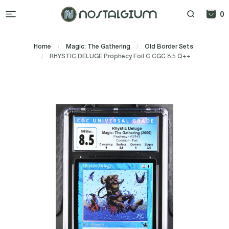
0
Home
Magic: The Gathering
Old Border Sets
RHYSTIC DELUGE Prophecy Foil C CGC 8.5 Q++