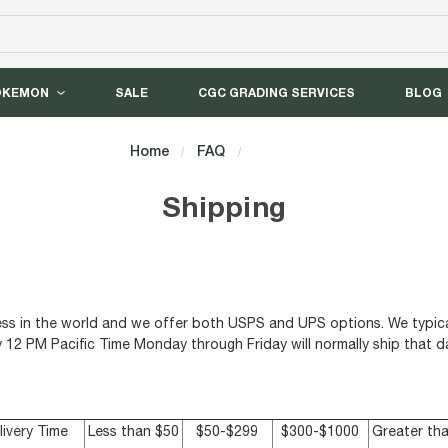
OKEMON
SALE
CGC GRADING SERVICES
BLOG
Home
FAQ
Shipping
Shipping
ress in the world and we offer both USPS and UPS options. We typica
y 12 PM Pacific Time Monday through Friday will normally ship that d
livery Time
Less than $50
$50-$299
$300-$1000
Greater th