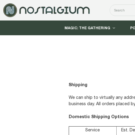
Search
MAGIC: THE GATHERING
P
Shipping
We can ship to virtually any add
business day. All orders placed b
Domestic Shipping Options
Service
Est. De