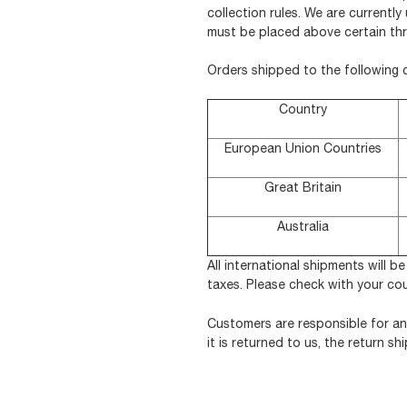
collection rules. We are currentl
must be placed above certain thr
Orders shipped to the following 
Country
European Union Countries
Great Britain
Australia
All international shipments will b
taxes. Please check with your co
Customers are responsible for an
it is returned to us, the return 