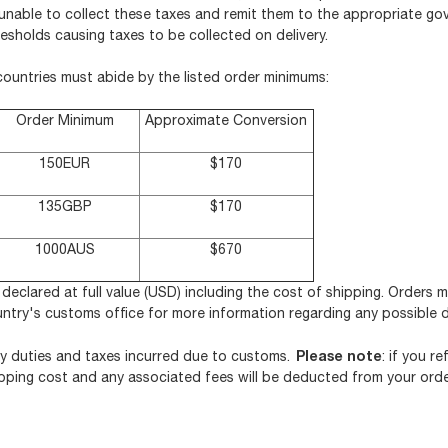
y unable to collect these taxes and remit them to the appropriate go
esholds causing taxes to be collected on delivery.
countries must abide by the listed order minimums:
Order Minimum
Approximate Conversion
150EUR
$170
135GBP
$170
1000AUS
$670
e declared at full value (USD) including the cost of shipping. Orders 
untry's customs office for more information regarding any possible 
Please note
y duties and taxes incurred due to customs.
: if you r
shipping cost and any associated fees will be deducted from your orde