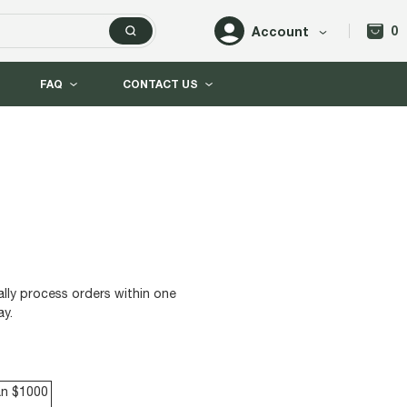
0
Account
FAQ
CONTACT US
lly process orders within one
ay.
an $1000