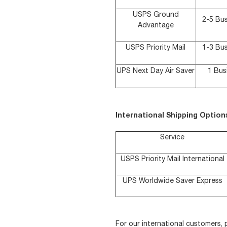
USPS Ground
2-5 Bu
Advantage
USPS Priority Mail
1-3 Bu
UPS Next Day Air Saver
1 Bus
International Shipping Option
Service
USPS Priority Mail International
UPS Worldwide Saver Express
For our international customers,