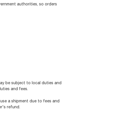
vernment authorities, so orders
may be subject to local duties and
duties and fees.
efuse a shipment due to fees and
r's refund.