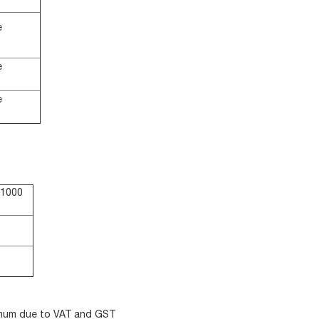
e
e
e
$1000
nimum due to VAT and GST