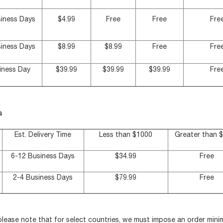
siness Days
$4.99
Free
Free
Fre
siness Days
$8.99
$8.99
Free
Fre
iness Day
$39.99
$39.99
$39.99
Fre
s
Est. Delivery Time
Less than $1000
Greater than 
6-12 Business Days
$34.99
Free
2-4 Business Days
$79.99
Free
 please note that for select countries, we must impose an order mi