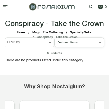
0
Conspiracy - Take the Crown
Home
Magic: The Gathering
Specialty Sets
Conspiracy - Take the Crown
Filter by
0
Products
There are no products listed under this category.
Why Shop Nostalgium?