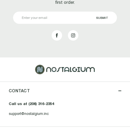
first order.
Email
Address
CONTACT
Call us at (206) 316-2354
support@nostalgium.inc