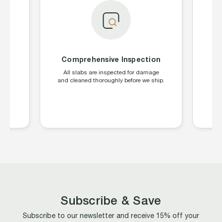
Comprehensive Inspection
S
ing
All slabs are inspected for damage
W
CGC,
and cleaned thoroughly before we ship.
la
s
Subscribe & Save
Subscribe to our newsletter and receive 15% off your