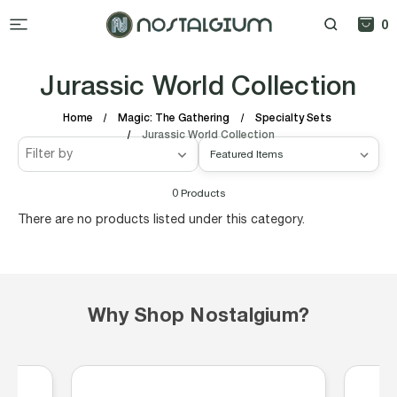
0
Jurassic World Collection
Home
Magic: The Gathering
Specialty Sets
Jurassic World Collection
Filter by
0
Products
There are no products listed under this category.
Why Shop Nostalgium?