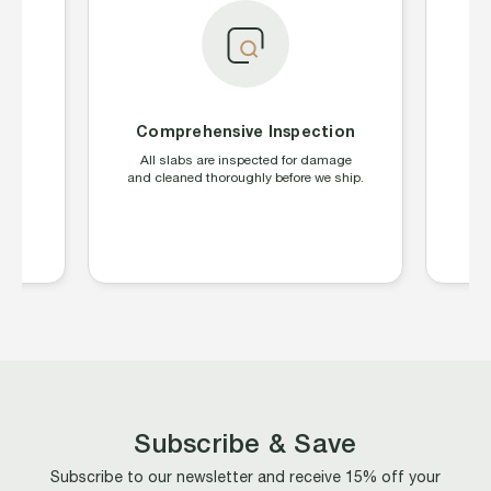
Comprehensive Inspection
S
ing
All slabs are inspected for damage
W
CGC,
and cleaned thoroughly before we ship.
la
s
Subscribe & Save
Subscribe to our newsletter and receive 15% off your