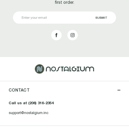
first order.
Email
Address
CONTACT
Call us at (206) 316-2354
support@nostalgium.inc