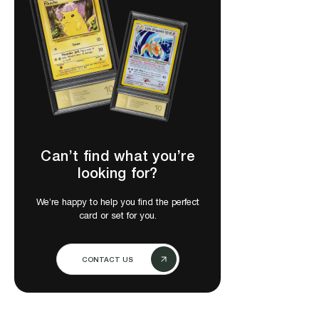
Can’t find what you’re
looking for?
We’re happy to help you find the perfect
card or set for you.
CONTACT US