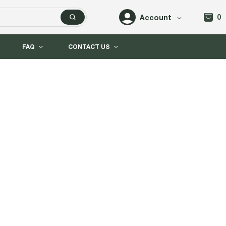
0
Account
FAQ
CONTACT US