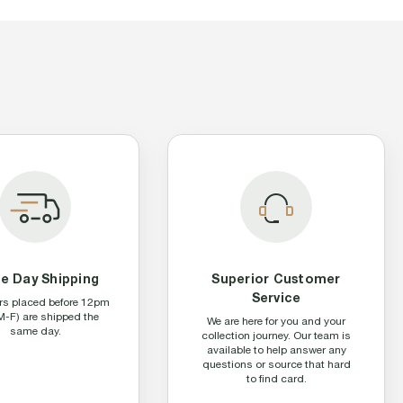
e Day Shipping
Superior Customer
Service
ers placed before 12pm
M-F) are shipped the
We are here for you and your
same day.
collection journey. Our team is
available to help answer any
questions or source that hard
to find card.