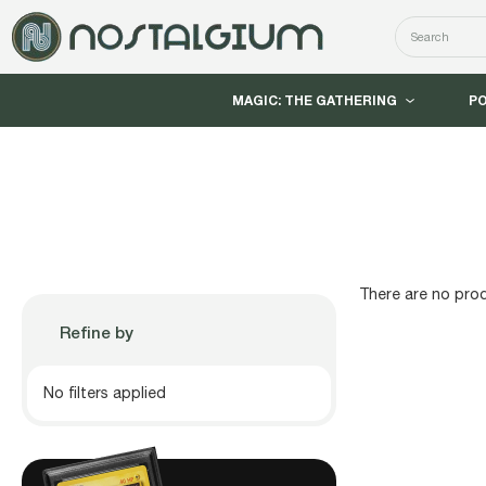
Search
MAGIC: THE GATHERING
P
There are no prod
Refine by
No filters applied