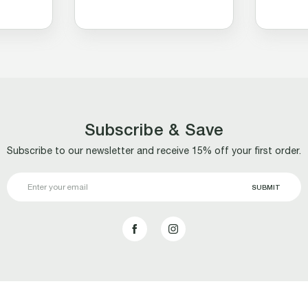
Subscribe & Save
Subscribe to our newsletter and receive 15% off your first order.
Email
Address