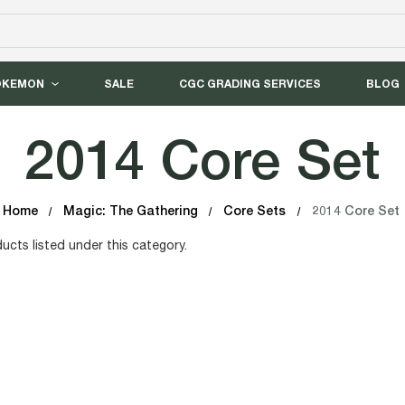
OKEMON
SALE
CGC GRADING SERVICES
BLOG
2014 Core Set
Home
Magic: The Gathering
Core Sets
2014 Core Set
ucts listed under this category.