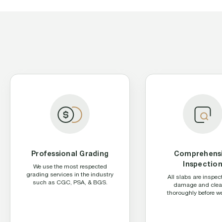
Professional Grading
Comprehens
Inspectio
We use the most respected
grading services in the industry
All slabs are inspec
such as CGC, PSA, & BGS.
damage and cle
thoroughly before we