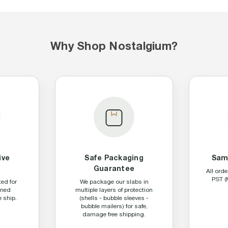
Why Shop Nostalgium?
ive
Safe Packaging
Sam
n
Guarantee
All ord
PST (
ted for
We package our slabs in
aned
multiple layers of protection
 ship.
(shells - bubble sleeves -
bubble mailers) for safe,
damage free shipping.