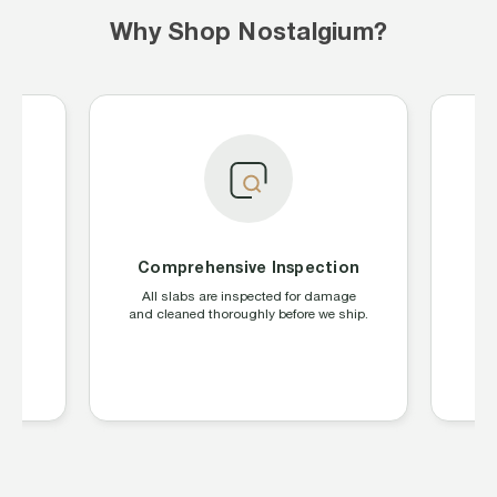
Why Shop Nostalgium?
Comprehensive Inspection
S
ing
All slabs are inspected for damage
W
CGC,
and cleaned thoroughly before we ship.
la
s