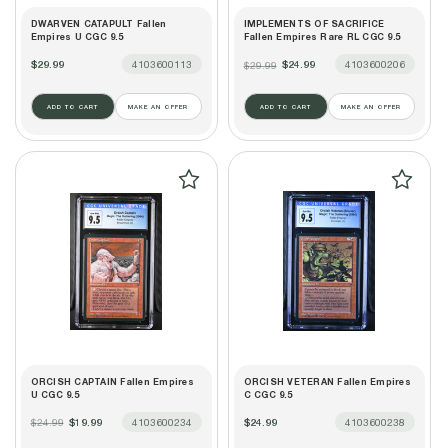
DWARVEN CATAPULT Fallen
IMPLEMENTS OF SACRIFICE
Empires U CGC 9.5
Fallen Empires Rare RL CGC 9.5
$29.99
4103600113
$24.99
4103600206
$29.99
ADD TO CART
MAKE AN OFFER
ADD TO CART
MAKE AN OFFER
ORCISH CAPTAIN Fallen Empires
ORCISH VETERAN Fallen Empires
U CGC 9.5
C CGC 9.5
$19.99
4103600234
$24.99
4103600238
$24.99