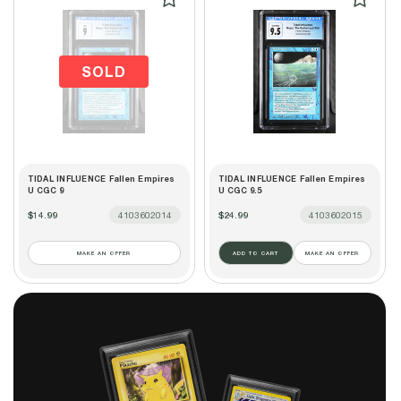
SOLD
TIDAL INFLUENCE Fallen Empires
TIDAL INFLUENCE Fallen Empires
U CGC 9
U CGC 9.5
$14.99
4103602014
$24.99
4103602015
MAKE AN OFFER
ADD TO CART
MAKE AN OFFER