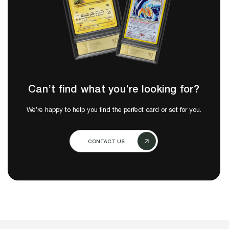
Can’t find what you’re looking for?
We’re happy to help you find the perfect card or set for you.
CONTACT US