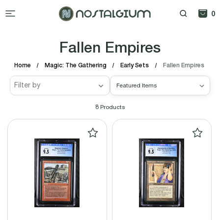
0
Fallen Empires
Home
Magic: The Gathering
Early Sets
Fallen Empires
Filter by
8
Products