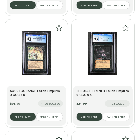
ADD TO CART
MAKE AN OFFER
ADD TO CART
MAKE AN OFFER
SOUL EXCHANGE Fallen Empires
THRULL RETAINER Fallen Empires
U CGC 9.5
U CGC 9.5
$24.99
4103600266
$24.99
4103602004
ADD TO CART
MAKE AN OFFER
ADD TO CART
MAKE AN OFFER