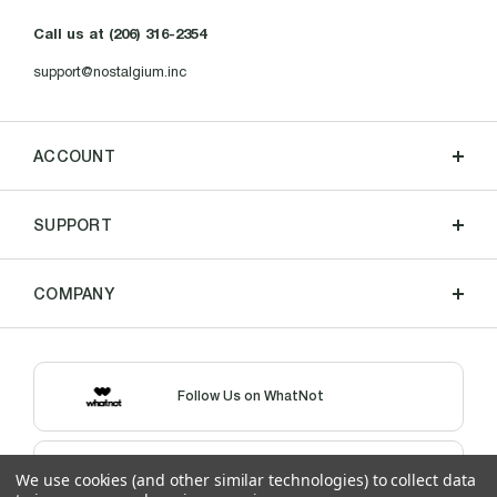
Call us at (206) 316-2354
support@nostalgium.inc
ACCOUNT
SUPPORT
COMPANY
Follow Us on WhatNot
Shop Our eBay Store
We use cookies (and other similar technologies) to collect data