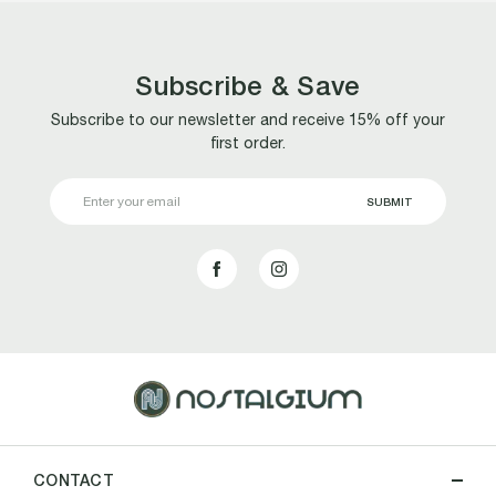
Subscribe & Save
Subscribe to our newsletter and receive 15% off your
first order.
Email
Address
CONTACT