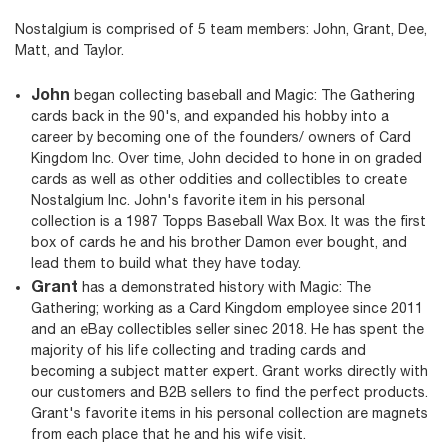
Nostalgium is comprised of 5 team members: John, Grant, Dee,
Matt, and Taylor.
John
began collecting baseball and Magic: The Gathering
cards back in the 90's, and expanded his hobby into a
career by becoming one of the founders/ owners of Card
Kingdom Inc. Over time, John decided to hone in on graded
cards as well as other oddities and collectibles to create
Nostalgium Inc. John's favorite item in his personal
collection is a 1987 Topps Baseball Wax Box. It was the first
box of cards he and his brother Damon ever bought, and
lead them to build what they have today.
Grant
has a demonstrated history with Magic: The
Gathering; working as a Card Kingdom employee since 2011
and an eBay collectibles seller sinec 2018. He has spent the
majority of his life collecting and trading cards and
becoming a subject matter expert. Grant works directly with
our customers and B2B sellers to find the perfect products.
Grant's favorite items in his personal collection are magnets
from each place that he and his wife visit.