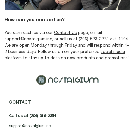
How can you contact us?
You can reach us via our
Contact Us
page, e-mail
support@nostalgium.inc, or call us at (206)-523-2273 ext. 1104.
We are open Monday through Friday and will respond within 1-
2 business days. Follow us on on your preferred
social media
platform to stay up to date on new products and promotions!
CONTACT
Call us at (206) 316-2354
support@nostalgium.inc