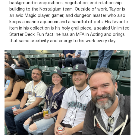
background in acquisitions, negotiation, and relationship
building to the Nostalgium team. Outside of work, Taylor is
an avid Magic player, gamer, and dungeon master who also
keeps a marine aquarium and a handful of pets. His favorite
item in his collection is his holy grail piece, a sealed Unlimited
Starter Deck. Fun fact: he has an MFA in Acting and brings
that same creativity and energy to his work every day.