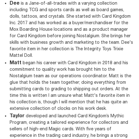
Dee
is a Jane-of-all-trades with a varying collection
including TCG and sports cards as well as board games,
dolls, tattoos, and crystals. She started with Card Kingdom
Inc. 2017 and has worked as a buyer/merchandiser for the
Mox Boarding House locations and as a product manager
for Card Kingdom before joining Nostalgium. She brings her
skills with business growth and marketing to the team. Dee's
favorite item in her collection is The Integrity Toys Trixie
Mattel Doll.
Matt
began his career with Card Kingdom in 2018 and his
commitment to quality work has brought him to the
Nostalgium team as our operations coordinator. Matt is the
glue that holds the team together; doing everything from
submitting cards to grading to shipping out orders. At the
time this is written I am unsure what Matt's favorite item in
his collection is, though I will mention that he has quite an
extensive collection of clocks on his work desk.
Taylor
developed and launched Card Kingdom’s Mythic
Program, creating a tailored experience for collectors and
sellers of high-end Magic cards. With five years of
experience in the trading card industry, he brings a strong