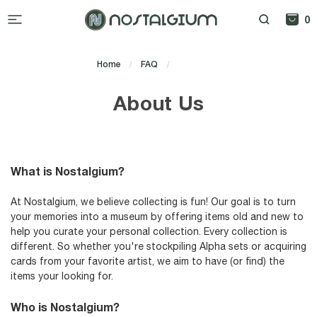
0
Home
FAQ
About Us
About Us
What is Nostalgium?
At Nostalgium, we believe collecting is fun! Our goal is to turn
your memories into a museum by offering items old and new to
help you curate your personal collection. Every collection is
different. So whether you're stockpiling Alpha sets or acquiring
cards from your favorite artist, we aim to have (or find) the
items your looking for.
Who is Nostalgium?