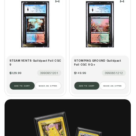
STEAM VENTS Guildpact Foil CGC
STOMPING GROUND Guildpact
9
Foil CGC 9 Q+
$329.99
3990851201
$149.99
3990851212
ADD TO CART
MAKE AN OFFER
ADD TO CART
MAKE AN OFFER