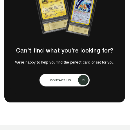
Can’t find what you’re looking for?
We’re happy to help you find the perfect card or set for you.
CONTACT US