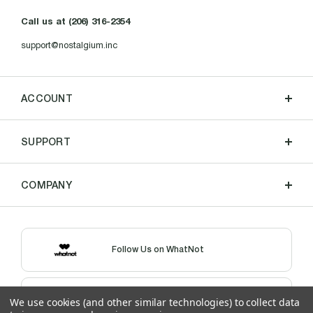
Call us at (206) 316-2354
support@nostalgium.inc
ACCOUNT
SUPPORT
COMPANY
Follow Us on WhatNot
Shop Our eBay Store
We use cookies (and other similar technologies) to collect data