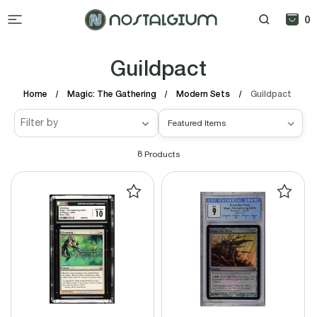
0
Guildpact
Home
Magic: The Gathering
Modern Sets
Guildpact
Filter by
8
Products