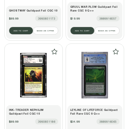
GRUUL WAR PLOW Guildpact Foil
GHOSTWAY Guildpact Foil CGC 10
Rare CGC 9 Q++
$69.99
3990851173
$19.99
3889916057
ADD TO CART
MAKE AN OFFER
ADD TO CART
MAKE AN OFFER
INK-TREADER NEPHILIM
LEYLINE OF LIFEFORCE Guildpact
Guildpact Foil CGC 10
Foil Rare CGC 9 Q++
$69.99
3990851186
$34.99
3889916065