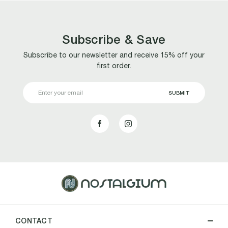
Subscribe & Save
Subscribe to our newsletter and receive 15% off your
first order.
Email
Address
CONTACT