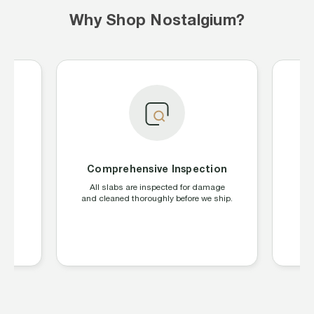
Why Shop Nostalgium?
Comprehensive Inspection
S
ing
All slabs are inspected for damage
W
CGC,
and cleaned thoroughly before we ship.
la
s