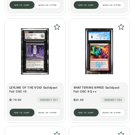
ADD TO CART
MAKE AN OFFER
ADD TO CART
MAKE AN OFFER
LEYLINE OF THE VOID Guildpact
SHATTERING SPREE Guildpact
Foil CGC 10
Foil CGC 9 Q++
$179.99
3990851191
$24.99
3990851194
ADD TO CART
MAKE AN OFFER
ADD TO CART
MAKE AN OFFER