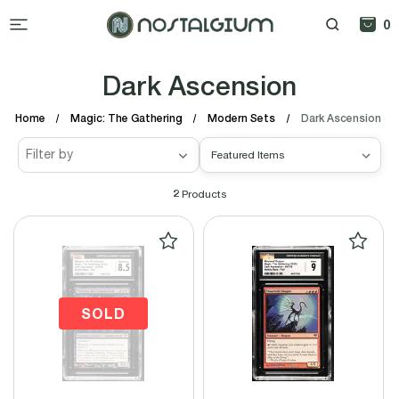
0
Dark Ascension
Home
Magic: The Gathering
Modern Sets
Dark Ascension
Filter by
2
Products
SOLD