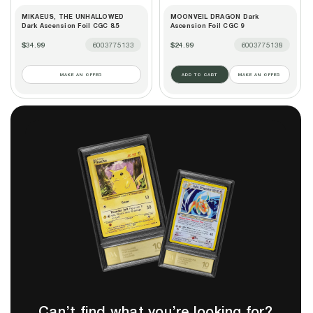
MIKAEUS, THE UNHALLOWED
MOONVEIL DRAGON Dark
Dark Ascension Foil CGC 8.5
Ascension Foil CGC 9
$34.99
6003775133
$24.99
6003775138
MAKE AN OFFER
ADD TO CART
MAKE AN OFFER
Can’t find what you’re looking for?