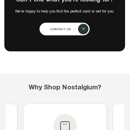
We’re happy to help you find the perfect card or set for you.
CONTACT US
Why Shop Nostalgium?