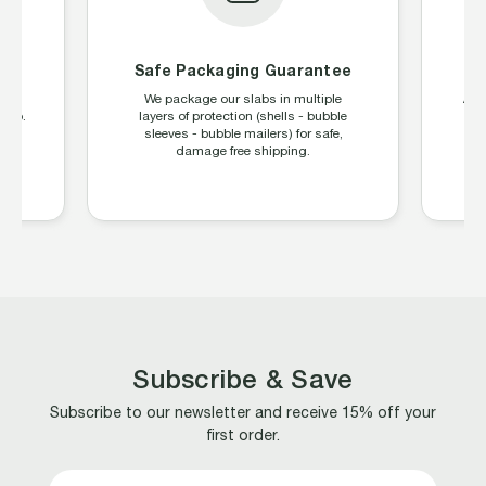
on
Safe Packaging Guarantee
age
We package our slabs in multiple
All
ship.
layers of protection (shells - bubble
sleeves - bubble mailers) for safe,
damage free shipping.
Subscribe & Save
Subscribe to our newsletter and receive 15% off your
first order.
Email