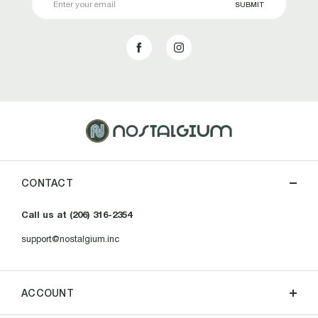
Address
CONTACT
Call us at (206) 316-2354
support@nostalgium.inc
ACCOUNT