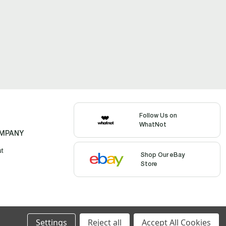
Follow Us on
WhatNot
MPANY
ut
Shop Our eBay
Store
Settings
Reject all
Accept All Cookies