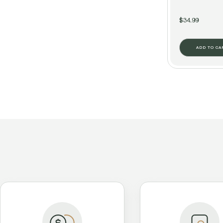
$34.99
ADD TO CA