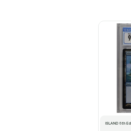
ISLAND 8th Ed