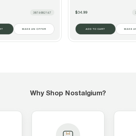
$34.99
3874682147
RT
MAKE AN OFFER
ADD TO CART
MAKE A
Why Shop Nostalgium?