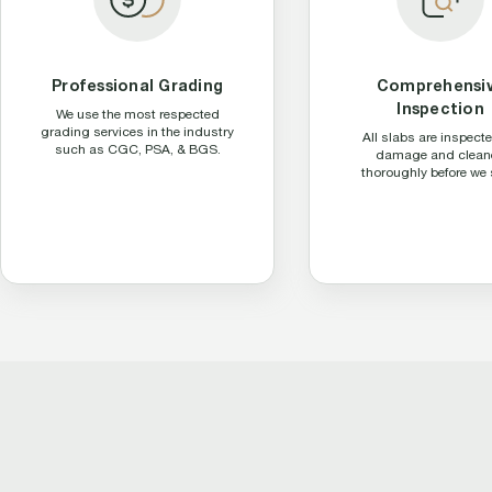
Professional Grading
Comprehensi
Inspection
We use the most respected
grading services in the industry
All slabs are inspecte
such as CGC, PSA, & BGS.
damage and clean
thoroughly before we 