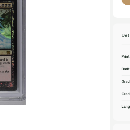
Det
Print
Rarit
Grad
Grad
Lang