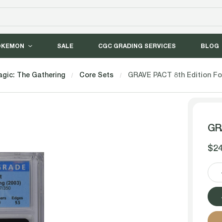
OKEMON
SALE
CGC GRADING SERVICES
BLOG
gic: The Gathering
Core Sets
GRAVE PACT 8th Edition Fo
GRA
$24