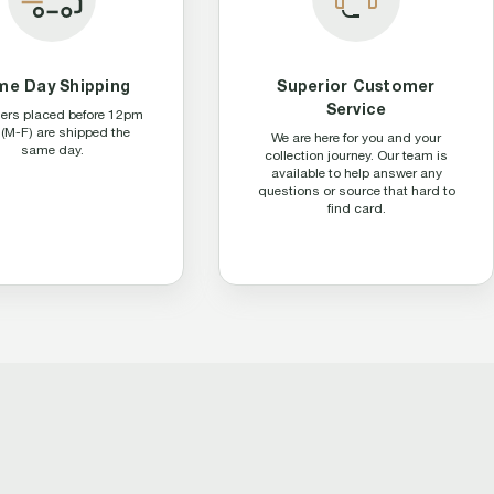
me Day Shipping
Superior Customer
Service
ders placed before 12pm
(M-F) are shipped the
We are here for you and your
same day.
collection journey. Our team is
available to help answer any
questions or source that hard to
find card.