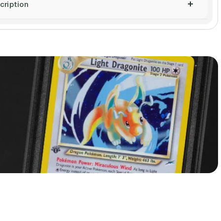
cription