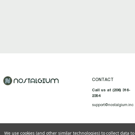
CONTACT
Call us at (206) 316-
2354
support@nostalgium.inc
We use cookies (and other similar technologies) to collect data 