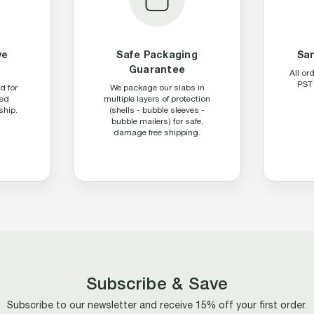
ve
Safe Packaging
Sa
Guarantee
All or
PST 
d for
We package our slabs in
ed
multiple layers of protection
ship.
(shells - bubble sleeves -
bubble mailers) for safe,
damage free shipping.
Subscribe & Save
Subscribe to our newsletter and receive 15% off your first order.