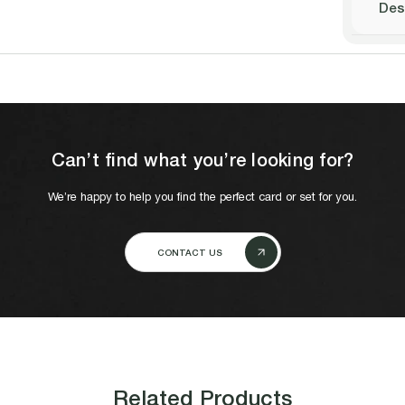
Des
Can’t find what you’re looking for?
We’re happy to help you find the perfect card or set for you.
CONTACT US
Related Products