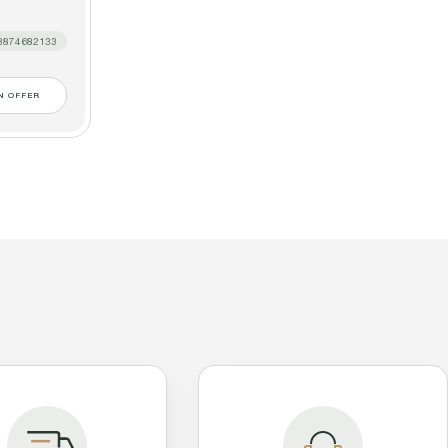
3874682133
N OFFER