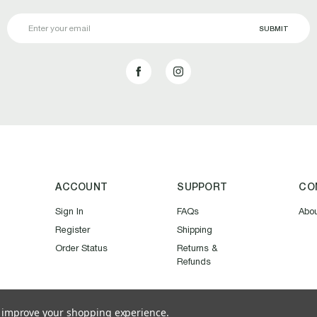
Email
Address
ACCOUNT
SUPPORT
CO
Sign In
FAQs
Abo
Register
Shipping
Order Status
Returns &
Refunds
to improve your shopping experience.