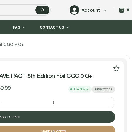
0
Account
FAQ
CONTACT US
il CGC 9 Q+
VE PACT 8th Edition Foil CGC 9 Q+
9.99
1
In Stock
3856477023
DECREASE
INCREASE
QUANTITY
QUANTITY
MAKE AN OFFER