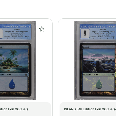
ition Foil CGC 9 Q
ISLAND 8th Edition Foil CGC 9 Q