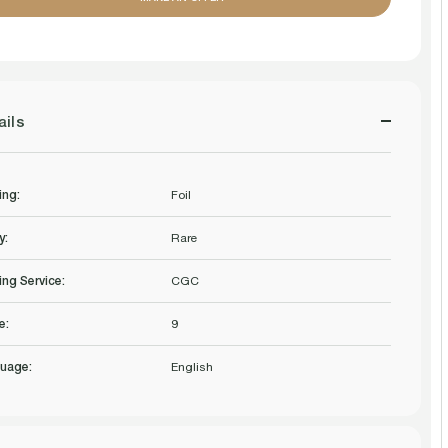
OF
OF
GRAVE
GRAVE
PACT
PACT
ails
8TH
8TH
EDITION
EDITION
ing:
Foil
FOIL
FOIL
y:
Rare
CGC
CGC
ing Service:
CGC
9
9
e:
9
Q+
Q+
uage:
English