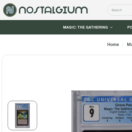
Search
MAGIC: THE GATHERING
P
Home
Ma