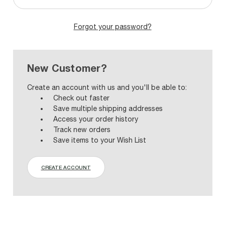
Forgot your password?
New Customer?
Create an account with us and you'll be able to:
Check out faster
Save multiple shipping addresses
Access your order history
Track new orders
Save items to your Wish List
CREATE ACCOUNT