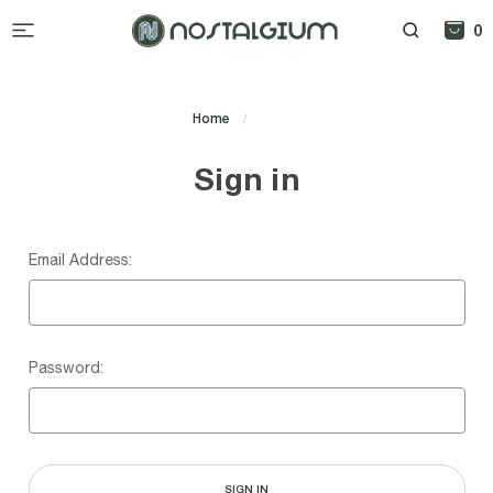
0
Home
Login
Sign in
Email Address:
Password: