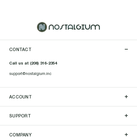
CONTACT
Call us at (206) 316-2354
support@nostalgium.inc
ACCOUNT
SUPPORT
COMPANY