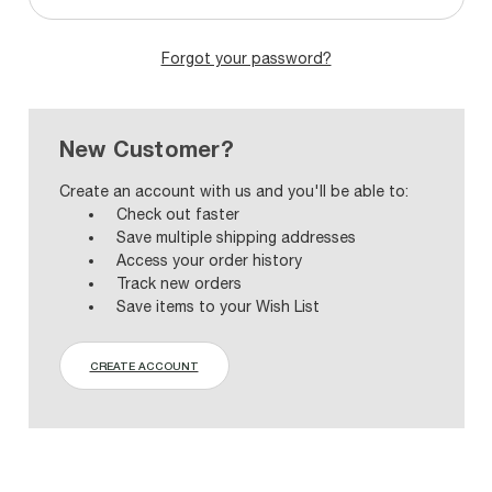
Forgot your password?
New Customer?
Create an account with us and you'll be able to:
Check out faster
Save multiple shipping addresses
Access your order history
Track new orders
Save items to your Wish List
CREATE ACCOUNT