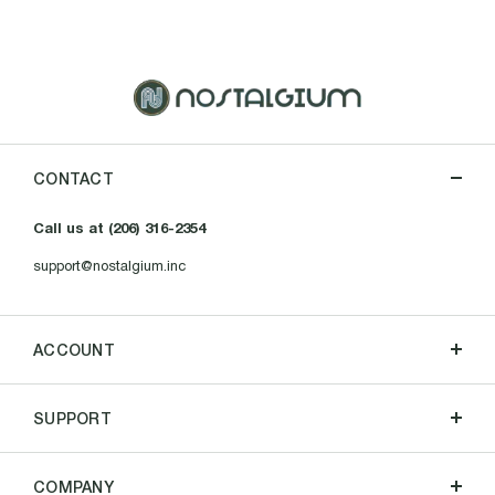
CONTACT
Call us at (206) 316-2354
support@nostalgium.inc
ACCOUNT
SUPPORT
COMPANY