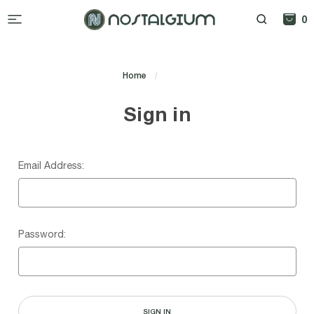
0
Home
Login
Sign in
Email Address:
Password: